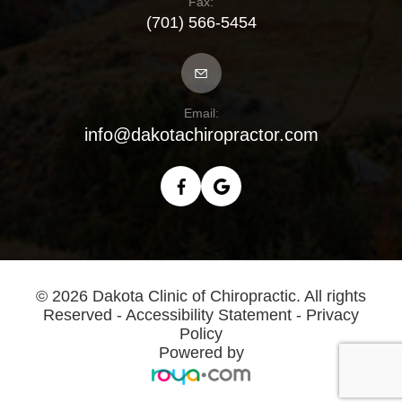
Fax:
(701) 566-5454
Email:
info@dakotachiropractor.com
© 2026 Dakota Clinic of Chiropractic. All rights
Reserved -
Accessibility Statement
-
Privacy
Policy
Powered by