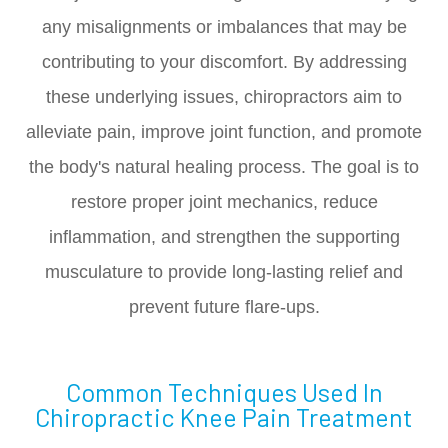
any misalignments or imbalances that may be
contributing to your discomfort. By addressing
these underlying issues, chiropractors aim to
alleviate pain, improve joint function, and promote
the body's natural healing process. The goal is to
restore proper joint mechanics, reduce
inflammation, and strengthen the supporting
musculature to provide long-lasting relief and
prevent future flare-ups.
Common Techniques Used In
Chiropractic Knee Pain Treatment