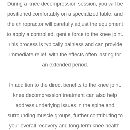
During a knee decompression session, you will be
positioned comfortably on a specialized table, and
the chiropractor will carefully adjust the equipment
to apply a controlled, gentle force to the knee joint.
This process is typically painless and can provide
immediate relief, with the effects often lasting for
an extended period.
In addition to the direct benefits to the knee joint,
knee decompression treatment can also help
address underlying issues in the spine and
surrounding muscle groups, further contributing to
your overall recovery and long-term knee health.