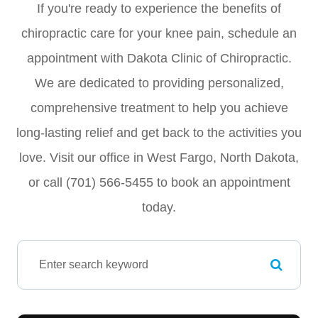
If you're ready to experience the benefits of
chiropractic care for your knee pain, schedule an
appointment with Dakota Clinic of Chiropractic.
We are dedicated to providing personalized,
comprehensive treatment to help you achieve
long-lasting relief and get back to the activities you
love. Visit our office in West Fargo, North Dakota,
or call (701) 566-5455 to book an appointment
today.