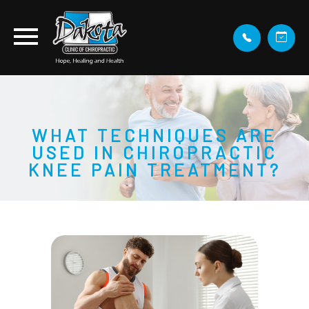
WHAT TECHNIQUES ARE
USED IN CHIROPRACTIC
KNEE PAIN TREATMENT?