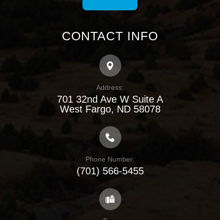
CONTACT INFO
Address:
701 32nd Ave W Suite A
​​​​​​​West Fargo, ND 58078
Phone Number:
(701) 566-5455