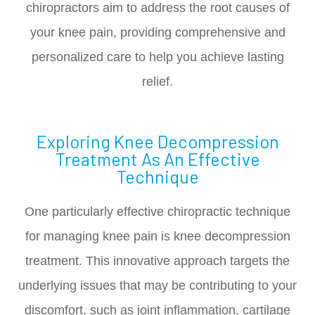
chiropractors aim to address the root causes of
your knee pain, providing comprehensive and
personalized care to help you achieve lasting
relief.
Exploring Knee Decompression
Treatment As An Effective
Technique
One particularly effective chiropractic technique
for managing knee pain is knee decompression
treatment. This innovative approach targets the
underlying issues that may be contributing to your
discomfort, such as joint inflammation, cartilage