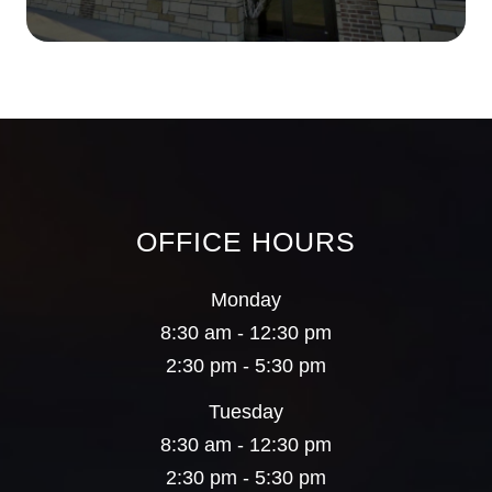
OFFICE HOURS
Monday
8:30 am - 12:30 pm
2:30 pm - 5:30 pm
Tuesday
8:30 am - 12:30 pm
2:30 pm - 5:30 pm