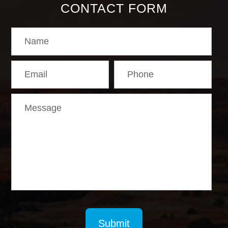
CONTACT FORM