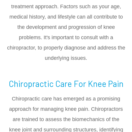
treatment approach. Factors such as your age,
medical history, and lifestyle can all contribute to
the development and progression of knee
problems. It's important to consult with a
chiropractor, to properly diagnose and address the
underlying issues.
Chiropractic Care For Knee Pain
Chiropractic care has emerged as a promising
approach for managing knee pain. Chiropractors
are trained to assess the biomechanics of the
knee joint and surrounding structures, identifying