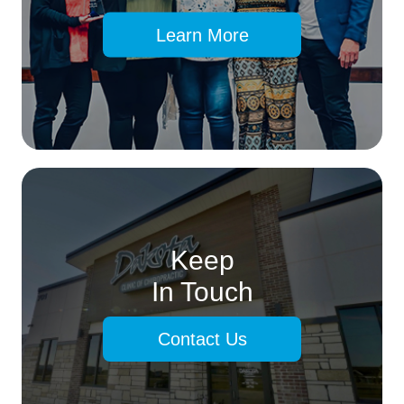
Learn More
Keep
In Touch
Contact Us