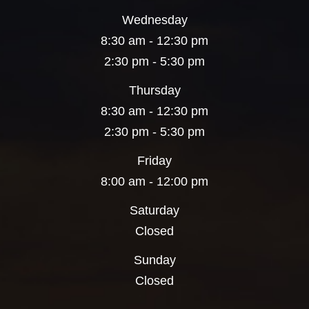
Wednesday
8:30 am - 12:30 pm
2:30 pm - 5:30 pm
Thursday
8:30 am - 12:30 pm
2:30 pm - 5:30 pm
Friday
8:00 am - 12:00 pm
Saturday
Closed
Sunday
Closed