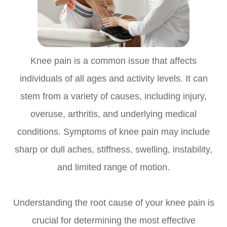
Knee pain is a common issue that affects
individuals of all ages and activity levels. It can
stem from a variety of causes, including injury,
overuse, arthritis, and underlying medical
conditions. Symptoms of knee pain may include
sharp or dull aches, stiffness, swelling, instability,
and limited range of motion.
Understanding the root cause of your knee pain is
crucial for determining the most effective