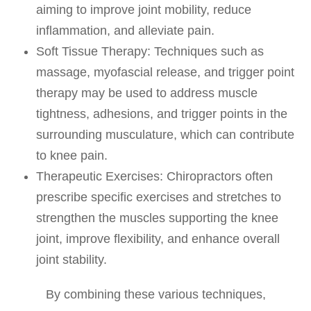
aiming to improve joint mobility, reduce
inflammation, and alleviate pain.
Soft Tissue Therapy
: Techniques such as
massage, myofascial release, and trigger point
therapy may be used to address muscle
tightness, adhesions, and trigger points in the
surrounding musculature, which can contribute
to knee pain.
Therapeutic Exercises
: Chiropractors often
prescribe specific exercises and stretches to
strengthen the muscles supporting the knee
joint, improve flexibility, and enhance overall
joint stability.
By combining these various techniques,