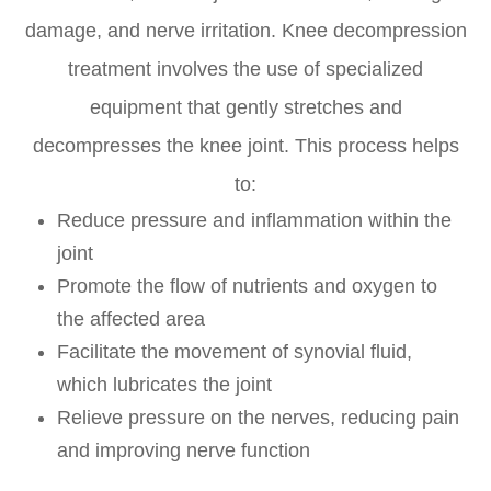
damage, and nerve irritation. Knee decompression
treatment involves the use of specialized
equipment that gently stretches and
decompresses the knee joint. This process helps
to:
Reduce pressure and inflammation within the
joint
Promote the flow of nutrients and oxygen to
the affected area
Facilitate the movement of synovial fluid,
which lubricates the joint
Relieve pressure on the nerves, reducing pain
and improving nerve function