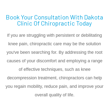
Book Your Consultation With Dakota
Clinic Of Chiropractic Today
If you are struggling with persistent or debilitating
knee pain, chiropractic care may be the solution
you've been searching for. By addressing the root
causes of your discomfort and employing a range
of effective techniques, such as knee
decompression treatment, chiropractors can help
you regain mobility, reduce pain, and improve your
overall quality of life.