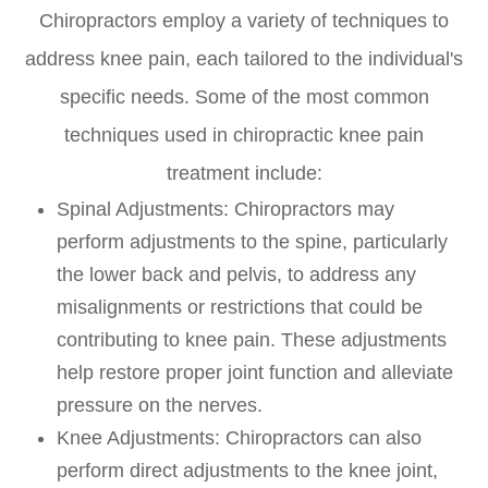
Chiropractors employ a variety of techniques to
address knee pain, each tailored to the individual's
specific needs. Some of the most common
techniques used in chiropractic knee pain
treatment include:
Spinal Adjustments
: Chiropractors may
perform adjustments to the spine, particularly
the lower back and pelvis, to address any
misalignments or restrictions that could be
contributing to knee pain. These adjustments
help restore proper joint function and alleviate
pressure on the nerves.
Knee Adjustments
: Chiropractors can also
perform direct adjustments to the knee joint,