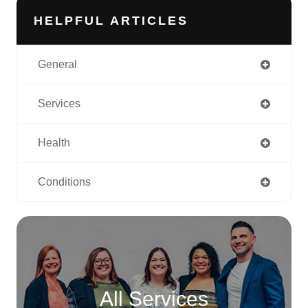
HELPFUL ARTICLES
General
Services
Health
Conditions
All Services