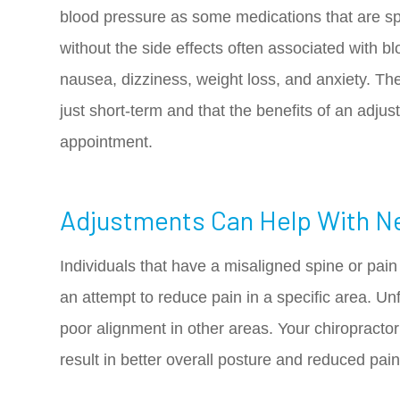
blood pressure as some medications that are spe
without the side effects often associated with b
nausea, dizziness, weight loss, and anxiety. The
just short-term and that the benefits of an adjus
appointment.
Adjustments Can Help With N
Individuals that have a misaligned spine or pain in
an attempt to reduce pain in a specific area. Unfo
poor alignment in other areas. Your chiropracto
result in better overall posture and reduced pa