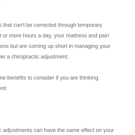
.
s that can't be corrected through temporary
t or more hours a day, your mattress and pain
 options but are coming up short in managing your
er a chiropractic adjustment.
me benefits to consider if you are thinking
ent:
ic adjustments can have the same effect on your