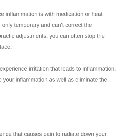
ce inflammation is with medication or heat
 only temporary and can’t correct the
practic adjustments, you can often stop the
place.
 experience irritation that leads to inflammation,
e your inflammation as well as eliminate the
rience that causes pain to radiate down your