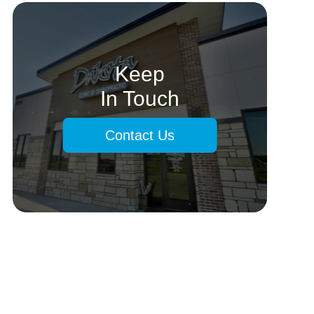
Keep
In Touch
Contact Us