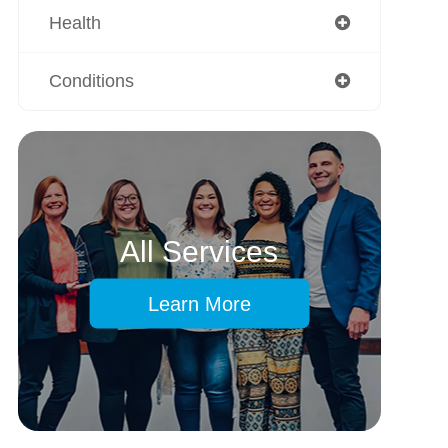
Health
Conditions
All Services
Learn More