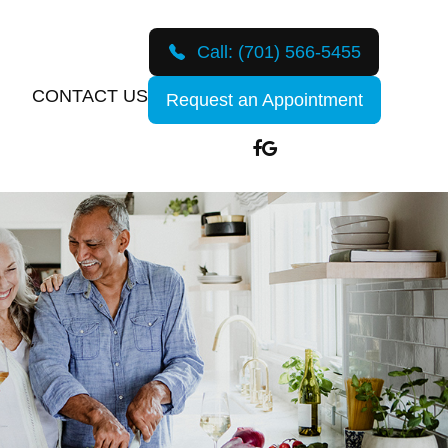
Call:
(701) 566-5455
CONTACT US
Request an Appointment