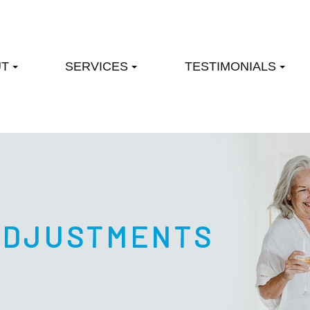
UT
SERVICES
TESTIMONIALS
ADJUSTMENTS