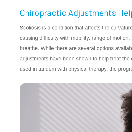
Chiropractic Adjustments Hel
Scoliosis is a condition that affects the curvatu
causing difficulty with mobility, range of motion,
breathe. While there are several options availabl
adjustments have been shown to help treat the 
used in tandem with physical therapy, the progr