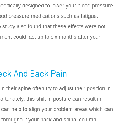
cifically designed to lower your blood pressure
lood pressure medications such as fatigue,
 study also found that these effects were not
tment could last up to six months after your
eck And Back Pain
 their spine often try to adjust their position in
rtunately, this shift in posture can result in
r can help to align your problem areas which can
in throughout your back and spinal column.