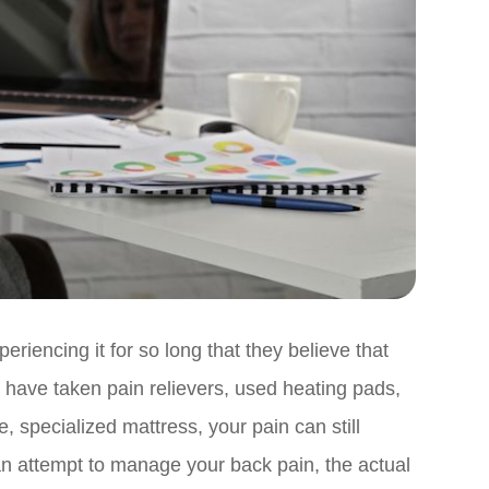
encing it for so long that they believe that
 you have taken pain relievers, used heating pads,
specialized mattress, your pain can still
 an attempt to manage your back pain, the actual