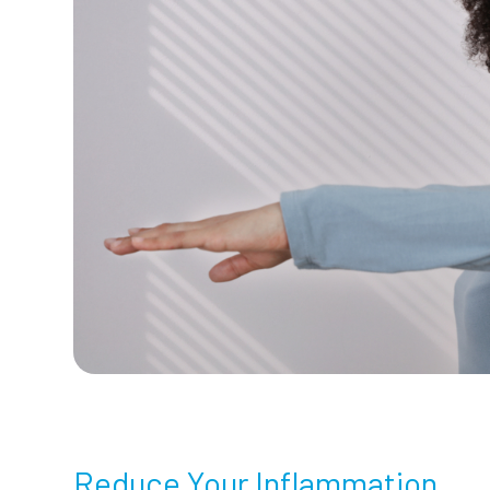
Reduce Your Inflammation