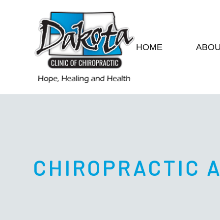
HOME
ABO
CHIROPRACTIC 