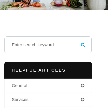
HELPFUL ARTICLES
General
Services