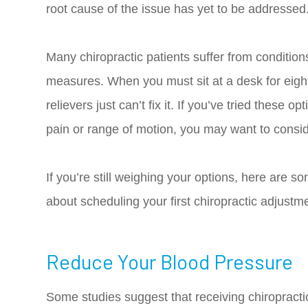
root cause of the issue has yet to be addressed
Many chiropractic patients suffer from condition
measures. When you must sit at a desk for eigh
relievers just can’t fix it. If you’ve tried these
pain or range of motion, you may want to consid
If you’re still weighing your options, here are so
about scheduling your first chiropractic adjustm
Reduce Your Blood Pressure
Some studies suggest that receiving chiropract