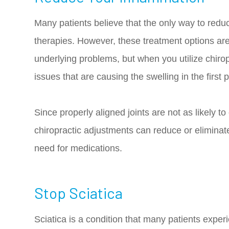
Many patients believe that the only way to redu
therapies. However, these treatment options are
underlying problems, but when you utilize chiro
issues that are causing the swelling in the first 
Since properly aligned joints are not as likely to
chiropractic adjustments can reduce or eliminat
need for medications.
Stop Sciatica
Sciatica is a condition that many patients expe