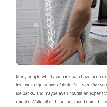
Many people who have back pain have been experi
it’s just a regular part of their life. Even after
ice packs, and maybe even bought an expensive, 
remain. While all of these tools can be used in