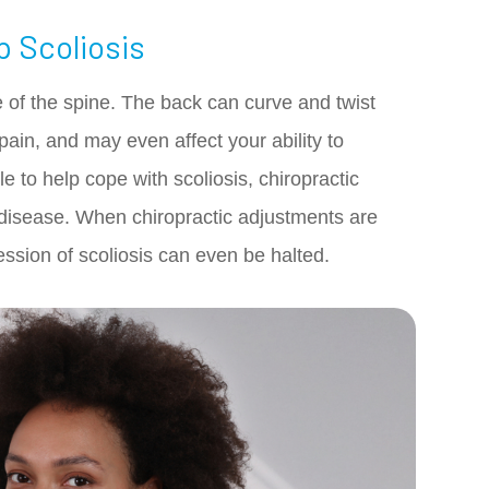
p Scoliosis
re of the spine. The back can curve and twist
 pain, and may even affect your ability to
e to help cope with scoliosis, chiropractic
disease. When chiropractic adjustments are
ession of scoliosis can even be halted.