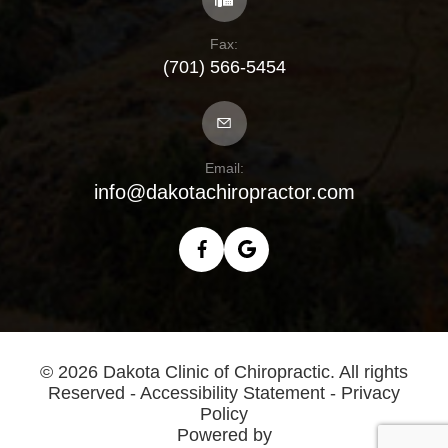
Fax:
(701) 566-5454
Email:
info@dakotachiropractor.com
© 2026 Dakota Clinic of Chiropractic. All rights
Reserved -
Accessibility Statement
-
Privacy
Policy
Powered by