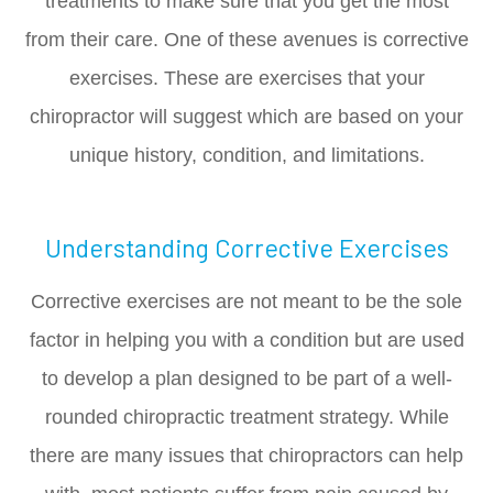
treatments to make sure that you get the most
from their care. One of these avenues is corrective
exercises. These are exercises that your
chiropractor will suggest which are based on your
unique history, condition, and limitations.
Understanding Corrective Exercises
Corrective exercises are not meant to be the sole
factor in helping you with a condition but are used
to develop a plan designed to be part of a well-
rounded chiropractic treatment strategy. While
there are many issues that chiropractors can help