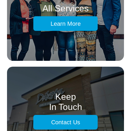
All Services
Learn More
Keep
In Touch
Contact Us