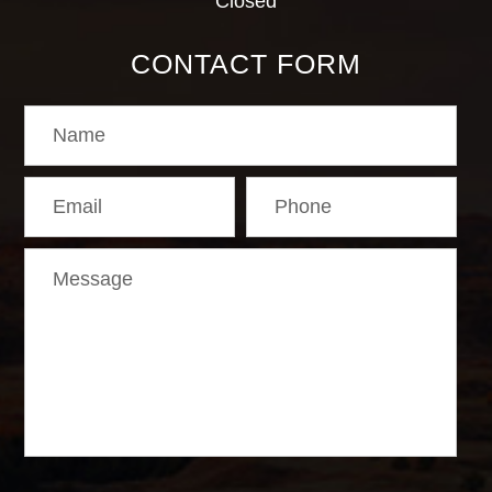
Closed
CONTACT FORM