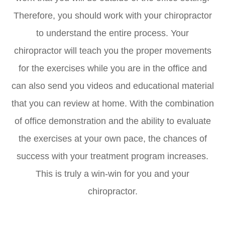
Therefore, you should work with your chiropractor
to understand the entire process. Your
chiropractor will teach you the proper movements
for the exercises while you are in the office and
can also send you videos and educational material
that you can review at home. With the combination
of office demonstration and the ability to evaluate
the exercises at your own pace, the chances of
success with your treatment program increases.
This is truly a win-win for you and your
chiropractor.