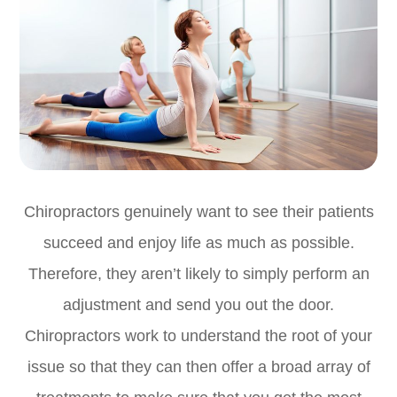
Chiropractors genuinely want to see their patients
succeed and enjoy life as much as possible.
Therefore, they aren’t likely to simply perform an
adjustment and send you out the door.
Chiropractors work to understand the root of your
issue so that they can then offer a broad array of