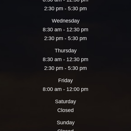
2:30 pm - 5:30 pm
Wednesday
8:30 am - 12:30 pm
2:30 pm - 5:30 pm
Thursday
8:30 am - 12:30 pm
2:30 pm - 5:30 pm
Friday
8:00 am - 12:00 pm
Saturday
Closed
Sunday