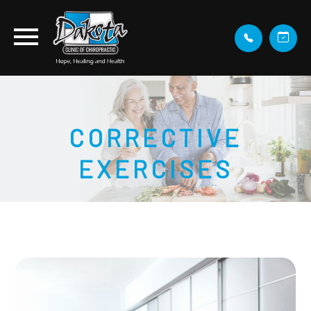
CORRECTIVE
EXERCISES