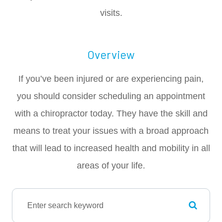
visits.
Overview
If you’ve been injured or are experiencing pain,
you should consider scheduling an appointment
with a chiropractor today. They have the skill and
means to treat your issues with a broad approach
that will lead to increased health and mobility in all
areas of your life.