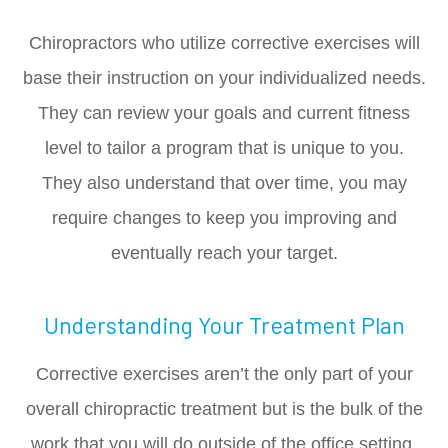
Chiropractors who utilize corrective exercises will
base their instruction on your individualized needs.
They can review your goals and current fitness
level to tailor a program that is unique to you.
They also understand that over time, you may
require changes to keep you improving and
eventually reach your target.
Understanding Your Treatment Plan
Corrective exercises aren’t the only part of your
overall chiropractic treatment but is the bulk of the
work that you will do outside of the office setting.