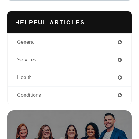
HELPFUL ARTICLES
General
Services
Health
Conditions