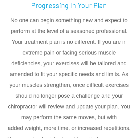
Progressing In Your Plan
No one can begin something new and expect to
perform at the level of a seasoned professional.
Your treatment plan is no different. If you are in
extreme pain or facing serious muscle
deficiencies, your exercises will be tailored and
amended to fit your specific needs and limits. As
your muscles strengthen, once difficult exercises
should no longer pose a challenge and your
chiropractor will review and update your plan. You
may perform the same moves, but with
added weight, more time, or increased repetitions.