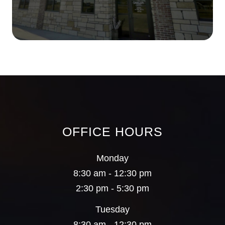
OFFICE HOURS
Monday
8:30 am - 12:30 pm
2:30 pm - 5:30 pm
Tuesday
8:30 am - 12:30 pm