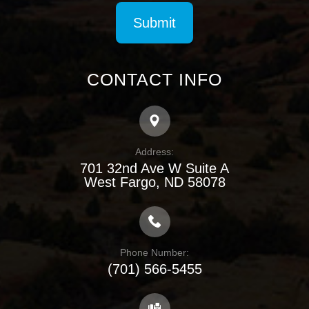
CONTACT INFO
Address:
701 32nd Ave W Suite A
​​​​​​​West Fargo, ND 58078
Phone Number:
(701) 566-5455