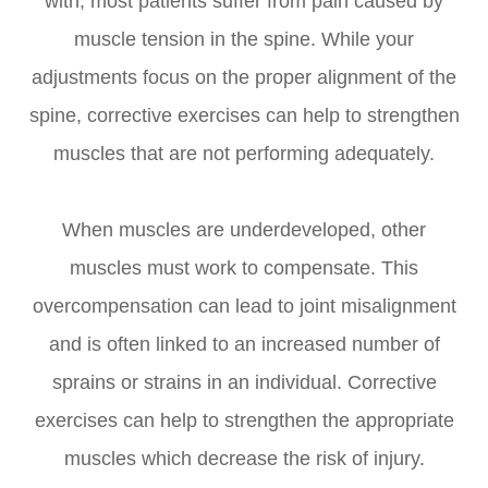
with, most patients suffer from pain caused by
muscle tension in the spine. While your
adjustments focus on the proper alignment of the
spine, corrective exercises can help to strengthen
muscles that are not performing adequately.
When muscles are underdeveloped, other
muscles must work to compensate. This
overcompensation can lead to joint misalignment
and is often linked to an increased number of
sprains or strains in an individual. Corrective
exercises can help to strengthen the appropriate
muscles which decrease the risk of injury.