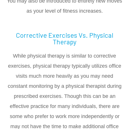
You may also be introduced to entirely new moves
as your level of fitness increases.
Corrective Exercises Vs. Physical
Therapy
While physical therapy is similar to corrective
exercises, physical therapy typically utilizes office
visits much more heavily as you may need
constant monitoring by a physical therapist during
prescribed exercises. Though this can be an
effective practice for many individuals, there are
some who prefer to work more independently or
may not have the time to make additional office