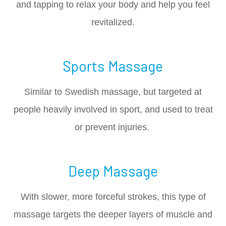
and tapping to relax your body and help you feel
revitalized.
Sports Massage
Similar to Swedish massage, but targeted at
people heavily involved in sport, and used to treat
or prevent injuries.
Deep Massage
With slower, more forceful strokes, this type of
massage targets the deeper layers of muscle and