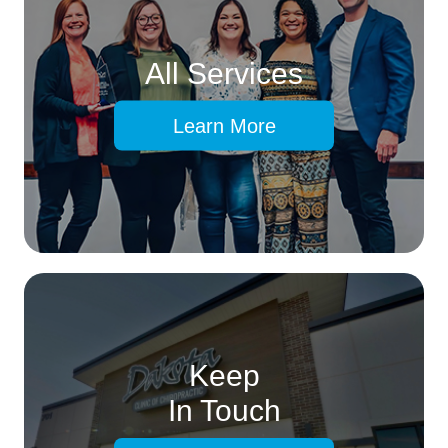
All Services
Learn More
Keep
In Touch