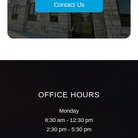
Contact Us
OFFICE HOURS
Monday
8:30 am - 12:30 pm
2:30 pm - 5:30 pm