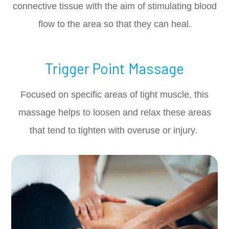
connective tissue with the aim of stimulating blood
flow to the area so that they can heal.
Trigger Point Massage
Focused on specific areas of tight muscle, this
massage helps to loosen and relax these areas
that tend to tighten with overuse or injury.