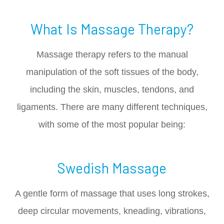
What Is Massage Therapy?
Massage therapy refers to the manual
manipulation of the soft tissues of the body,
including the skin, muscles, tendons, and
ligaments. There are many different techniques,
with some of the most popular being:
Swedish Massage
A gentle form of massage that uses long strokes,
deep circular movements, kneading, vibrations,