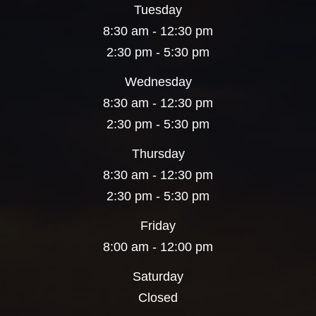
Tuesday
8:30 am - 12:30 pm
2:30 pm - 5:30 pm
Wednesday
8:30 am - 12:30 pm
2:30 pm - 5:30 pm
Thursday
8:30 am - 12:30 pm
2:30 pm - 5:30 pm
Friday
8:00 am - 12:00 pm
Saturday
Closed