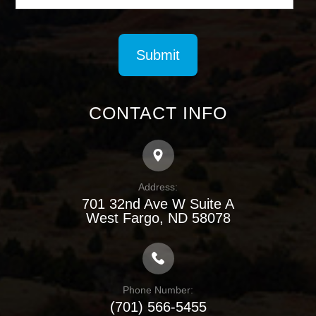
CONTACT INFO
Address:
701 32nd Ave W Suite A
​​​​​​​West Fargo, ND 58078
Phone Number:
(701) 566-5455