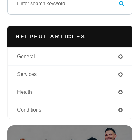
HELPFUL ARTICLES
General
Services
Health
Conditions