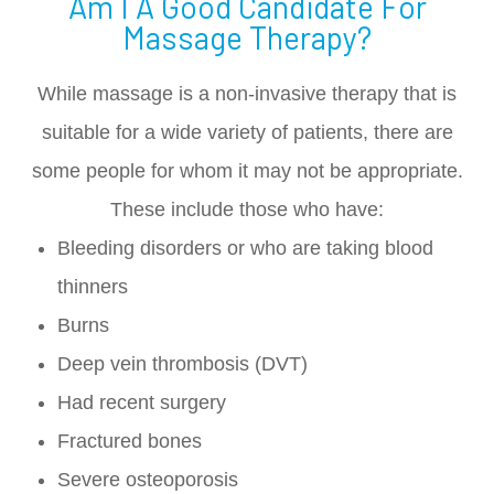
Am I A Good Candidate For
Massage Therapy?
While massage is a non-invasive therapy that is
suitable for a wide variety of patients, there are
some people for whom it may not be appropriate.
These include those who have:
Bleeding disorders or who are taking blood
thinners
Burns
Deep vein thrombosis (DVT)
Had recent surgery
Fractured bones
Severe osteoporosis