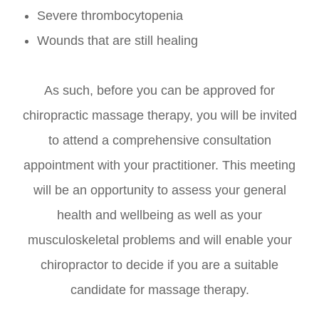
Severe thrombocytopenia
Wounds that are still healing
As such, before you can be approved for
chiropractic massage therapy, you will be invited
to attend a comprehensive consultation
appointment with your practitioner. This meeting
will be an opportunity to assess your general
health and wellbeing as well as your
musculoskeletal problems and will enable your
chiropractor to decide if you are a suitable
candidate for massage therapy.