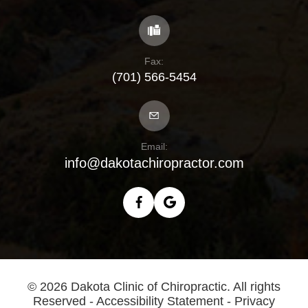
Fax:
(701) 566-5454
Email:
info@dakotachiropractor.com
© 2026 Dakota Clinic of Chiropractic. All rights
Reserved -
Accessibility Statement
-
Privacy