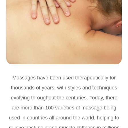
Massages have been used therapeutically for
thousands of years, with styles and techniques
evolving throughout the centuries. Today, there
are more than 100 varieties of massage being
used in countries all around the world, helping to
relieve back pain and muscle stiffness in millions