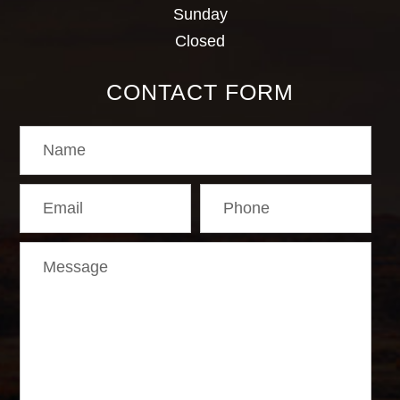
Sunday
Closed
CONTACT FORM