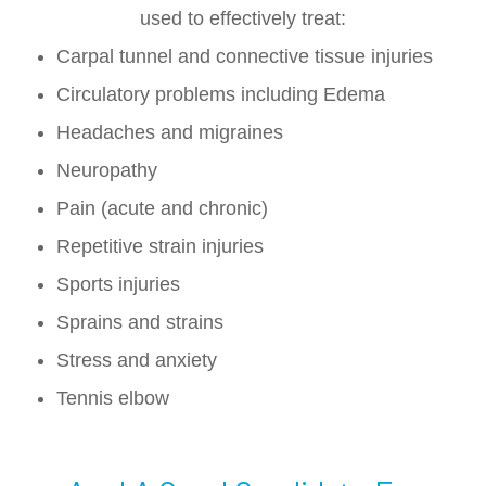
used to effectively treat:
Carpal tunnel and connective tissue injuries
Circulatory problems including Edema
Headaches and migraines
Neuropathy
Pain (acute and chronic)
Repetitive strain injuries
Sports injuries
Sprains and strains
Stress and anxiety
Tennis elbow