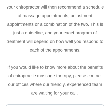
Your chiropractor will then recommend a schedule
of massage appointments, adjustment
appointments or a combination of the two. This is
just a guideline, and your exact program of
treatment will depend on how well you respond to
each of the appointments.
If you would like to know more about the benefits
of chiropractic massage therapy, please contact
our offices where our friendly, experienced team
are waiting for your call.