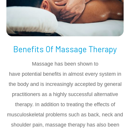
Benefits Of Massage Therapy
Massage has been shown to
have potential benefits in almost every system in
the body and is increasingly accepted by general
practitioners as a highly successful alternative
therapy. In addition to treating the effects of
musculoskeletal problems such as back, neck and
shoulder pain, massage therapy has also been