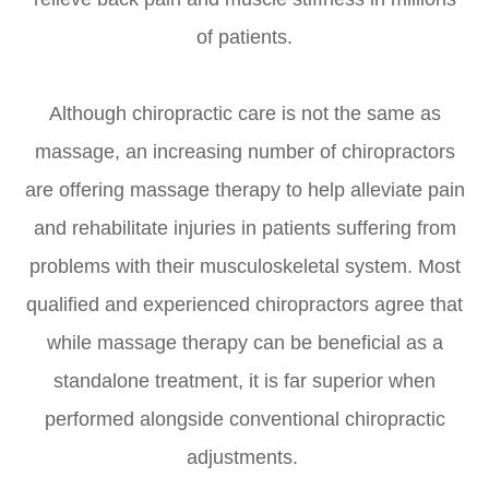
of patients.
Although chiropractic care is not the same as
massage, an increasing number of chiropractors
are offering massage therapy to help alleviate pain
and rehabilitate injuries in patients suffering from
problems with their musculoskeletal system. Most
qualified and experienced chiropractors agree that
while massage therapy can be beneficial as a
standalone treatment, it is far superior when
performed alongside conventional chiropractic
adjustments.