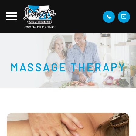
MASSAGE THERAPY