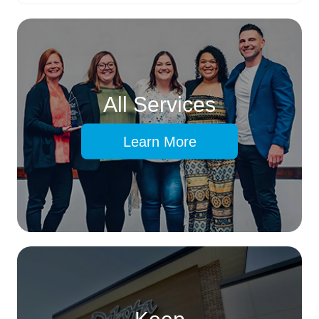
All Services
Learn More