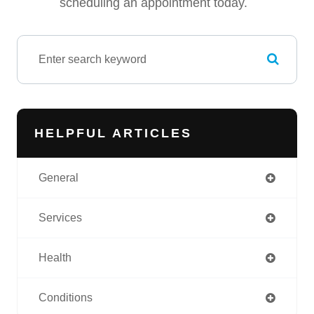
scheduling an appointment today.
HELPFUL ARTICLES
General
Services
Health
Conditions