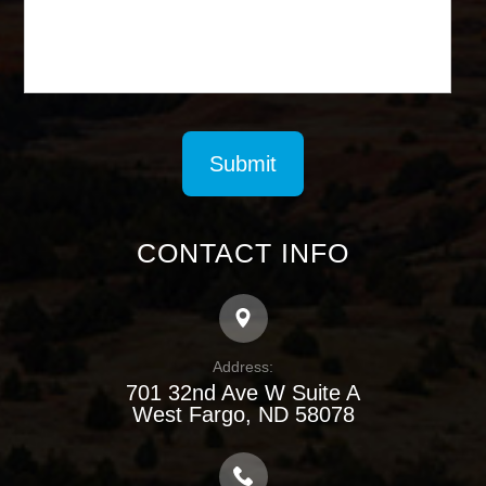
CONTACT INFO
Address:
701 32nd Ave W Suite A
​​​​​​​West Fargo, ND 58078