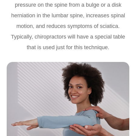
pressure on the spine from a bulge or a disk
herniation in the lumbar spine, increases spinal
motion, and reduces symptoms of sciatica.
Typically, chiropractors will have a special table
that is used just for this technique.