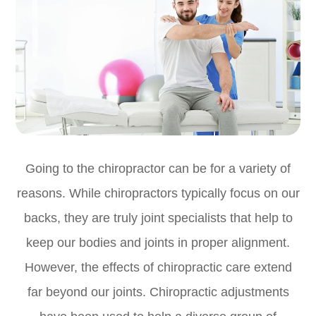
Going to the chiropractor can be for a variety of
reasons. While chiropractors typically focus on our
backs, they are truly joint specialists that help to
keep our bodies and joints in proper alignment.
However, the effects of chiropractic care extend
far beyond our joints. Chiropractic adjustments