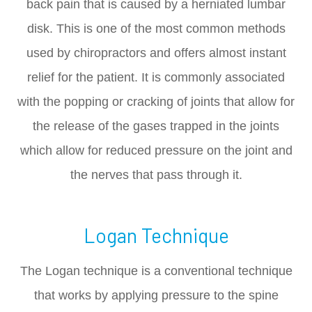
back pain that is caused by a herniated lumbar
disk. This is one of the most common methods
used by chiropractors and offers almost instant
relief for the patient. It is commonly associated
with the popping or cracking of joints that allow for
the release of the gases trapped in the joints
which allow for reduced pressure on the joint and
the nerves that pass through it.
Logan Technique
The Logan technique is a conventional technique
that works by applying pressure to the spine