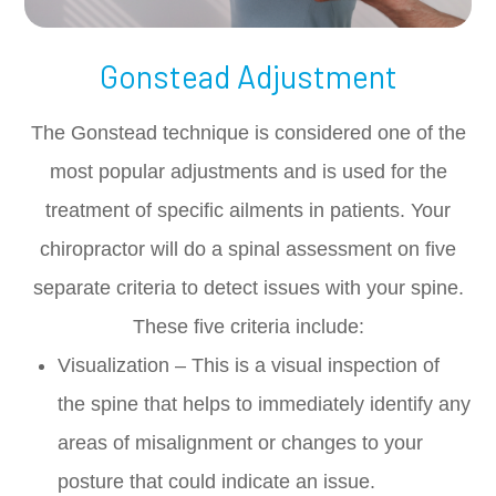
Gonstead Adjustment
The Gonstead technique is considered one of the
most popular adjustments and is used for the
treatment of specific ailments in patients. Your
chiropractor will do a spinal assessment on five
separate criteria to detect issues with your spine.
These five criteria include:
Visualization – This is a visual inspection of
the spine that helps to immediately identify any
areas of misalignment or changes to your
posture that could indicate an issue.