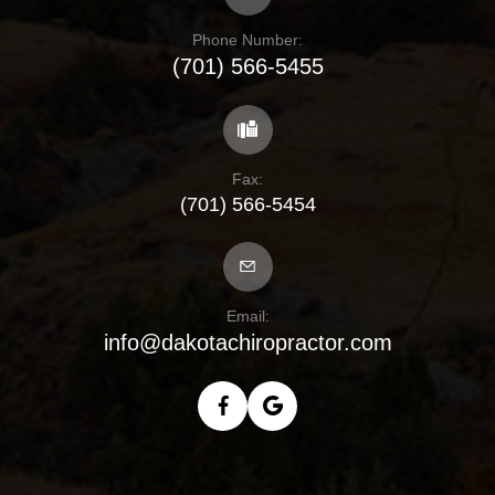
Phone Number:
(701) 566-5455
Fax:
(701) 566-5454
Email:
info@dakotachiropractor.com