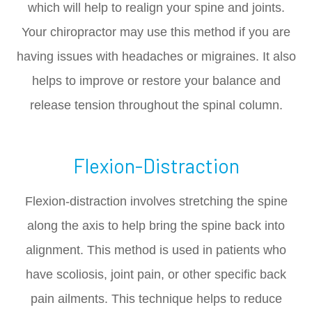
which will help to realign your spine and joints.
Your chiropractor may use this method if you are
having issues with headaches or migraines. It also
helps to improve or restore your balance and
release tension throughout the spinal column.
Flexion-Distraction
Flexion-distraction involves stretching the spine
along the axis to help bring the spine back into
alignment. This method is used in patients who
have scoliosis, joint pain, or other specific back
pain ailments. This technique helps to reduce