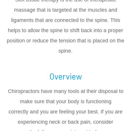
massage that is targeted at the muscles and
ligaments that are connected to the spine. This
helps to allow the spine to shift back into a proper
position or reduce the tension that is placed on the
spine.
Overview
Chiropractors have many tools at their disposal to
make sure that your body is functioning
correctly and you are feeling your best. If you are
experiencing neck or back pain, consider