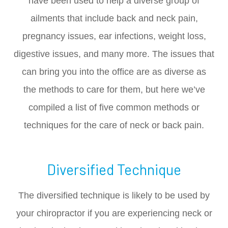
have been used to help a diverse group of
ailments that include back and neck pain,
pregnancy issues, ear infections, weight loss,
digestive issues, and many more. The issues that
can bring you into the office are as diverse as
the methods to care for them, but here we’ve
compiled a list of five common methods or
techniques for the care of neck or back pain.
Diversified Technique
The diversified technique is likely to be used by
your chiropractor if you are experiencing neck or