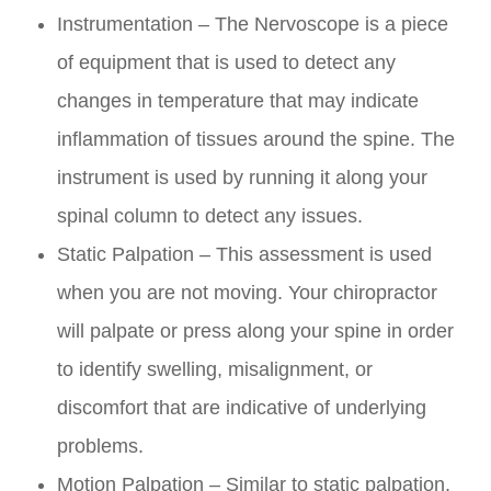
Instrumentation – The Nervoscope is a piece
of equipment that is used to detect any
changes in temperature that may indicate
inflammation of tissues around the spine. The
instrument is used by running it along your
spinal column to detect any issues.
Static Palpation – This assessment is used
when you are not moving. Your chiropractor
will palpate or press along your spine in order
to identify swelling, misalignment, or
discomfort that are indicative of underlying
problems.
Motion Palpation – Similar to static palpation,