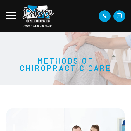
METHODS OF
CHIROPRACTIC CARE