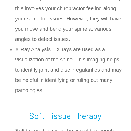
this involves your chiropractor feeling along
your spine for issues. However, they will have
you move and bend your spine at various
angles to detect issues.
X-Ray Analysis – X-rays are used as a
visualization of the spine. This imaging helps
to identify joint and disc irregularities and may
be helpful in identifying or ruling out many
pathologies.
Soft Tissue Therapy
Soft tissue therapy is the use of therapeutic