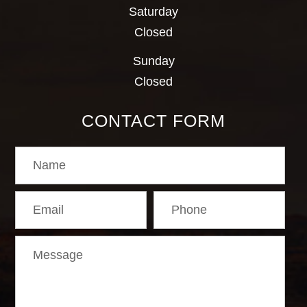
Saturday
Closed
Sunday
Closed
CONTACT FORM