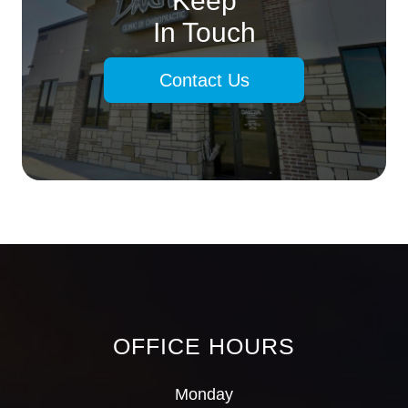
Keep
In Touch
Contact Us
OFFICE HOURS
Monday