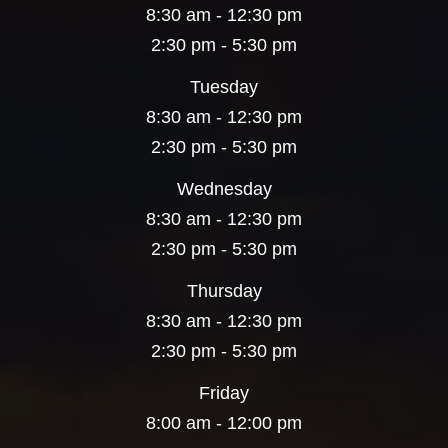
8:30 am - 12:30 pm
2:30 pm - 5:30 pm
Tuesday
8:30 am - 12:30 pm
2:30 pm - 5:30 pm
Wednesday
8:30 am - 12:30 pm
2:30 pm - 5:30 pm
Thursday
8:30 am - 12:30 pm
2:30 pm - 5:30 pm
Friday
8:00 am - 12:00 pm