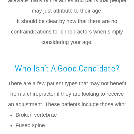
alleviate many of the aches and pains that people
may just attribute to their age.
It should be clear by now that there are no
contraindications for chiropractors when simply
considering your age.
Who Isn’t A Good Candidate?
There are a few patient types that may not benefit
from a chiropractor if they are looking to receive
an adjustment. These patients include those with:
Broken vertebrae
Fused spine