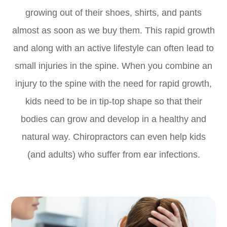
growing out of their shoes, shirts, and pants
almost as soon as we buy them. This rapid growth
and along with an active lifestyle can often lead to
small injuries in the spine. When you combine an
injury to the spine with the need for rapid growth,
kids need to be in tip-top shape so that their
bodies can grow and develop in a healthy and
natural way. Chiropractors can even help kids
(and adults) who suffer from ear infections.