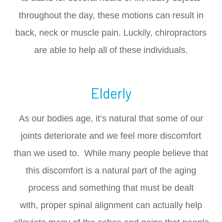
throughout the day, these motions can result in
back, neck or muscle pain. Luckily, chiropractors
are able to help all of these individuals.
Elderly
As our bodies age, it’s natural that some of our
joints deteriorate and we feel more discomfort
than we used to. While many people believe that
this discomfort is a natural part of the aging
process and something that must be dealt
with, proper spinal alignment can actually help