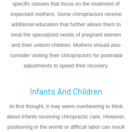
specific classes that focus on the treatment of
expectant mothers. Some chiropractors receive
additional education that further allows them to
treat the specialized needs of pregnant women
and their unborn children. Mothers should also
consider visiting their chiropractors for postnatal
adjustments to speed their recovery.
Infants And Children
At first thought, it may seem overbearing to think
about infants receiving chiropractic care. However,
positioning in the womb or difficult labor can result