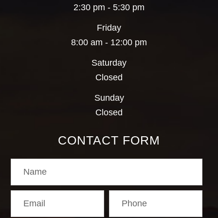
2:30 pm - 5:30 pm
Friday
8:00 am - 12:00 pm
Saturday
Closed
Sunday
Closed
CONTACT FORM