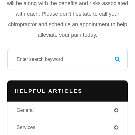
will be along with the benefits and risks associated
with each. Please don't hesitate to call your
chiropractor and schedule an appointment to help
alleviate your pain today.
HELPFUL ARTICLES
General
Services