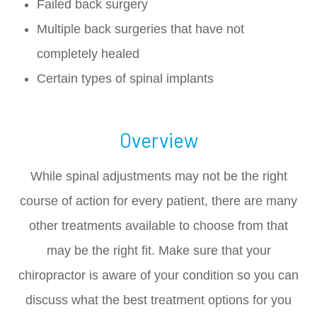
Failed back surgery
Multiple back surgeries that have not
completely healed
Certain types of spinal implants
Overview
While spinal adjustments may not be the right
course of action for every patient, there are many
other treatments available to choose from that
may be the right fit. Make sure that your
chiropractor is aware of your condition so you can
discuss what the best treatment options for you