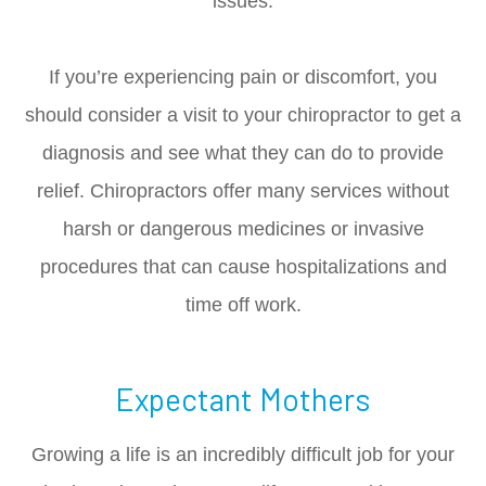
issues.
If you’re experiencing pain or discomfort, you
should consider a visit to your chiropractor to get a
diagnosis and see what they can do to provide
relief. Chiropractors offer many services without
harsh or dangerous medicines or invasive
procedures that can cause hospitalizations and
time off work.
Expectant Mothers
Growing a life is an incredibly difficult job for your