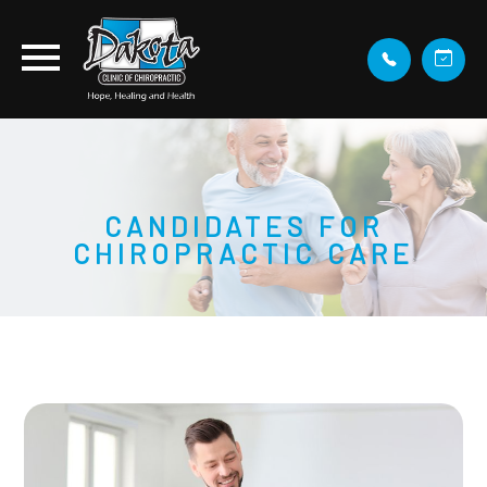
CANDIDATES FOR
CHIROPRACTIC CARE