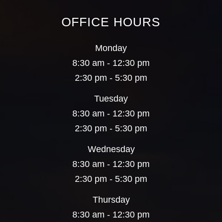
OFFICE HOURS
Monday
8:30 am - 12:30 pm
2:30 pm - 5:30 pm
Tuesday
8:30 am - 12:30 pm
2:30 pm - 5:30 pm
Wednesday
8:30 am - 12:30 pm
2:30 pm - 5:30 pm
Thursday
8:30 am - 12:30 pm