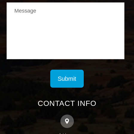
CONTACT INFO