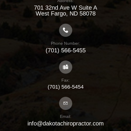
Address:
701 32nd Ave W Suite A
​​​​​​​West Fargo, ND 58078
Phone Number:
(701) 566-5455
Fax:
(701) 566-5454
Email:
info@dakotachiropractor.com