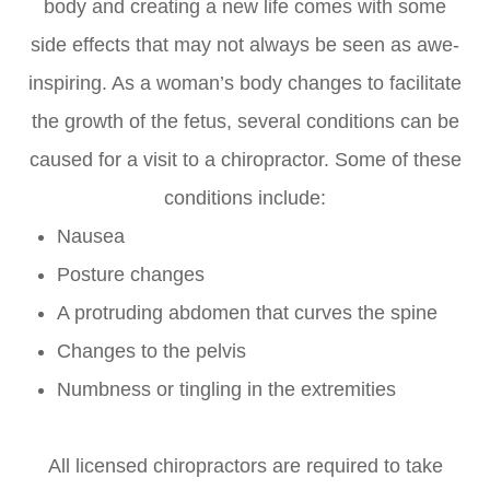
body and creating a new life comes with some
side effects that may not always be seen as awe-
inspiring. As a woman’s body changes to facilitate
the growth of the fetus, several conditions can be
caused for a visit to a chiropractor. Some of these
conditions include:
Nausea
Posture changes
A protruding abdomen that curves the spine
Changes to the pelvis
Numbness or tingling in the extremities
All licensed chiropractors are required to take