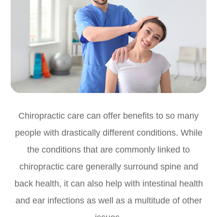
Chiropractic care can offer benefits to so many
people with drastically different conditions. While
the conditions that are commonly linked to
chiropractic care generally surround spine and
back health, it can also help with intestinal health
and ear infections as well as a multitude of other