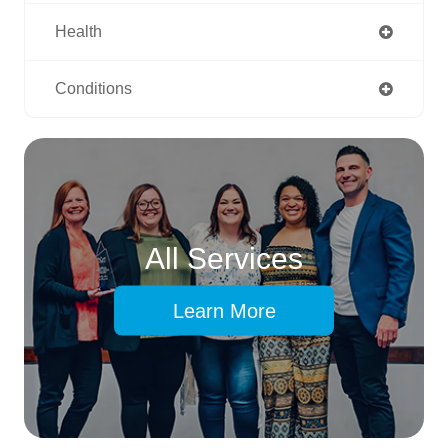
Health
Conditions
All Services
Learn More