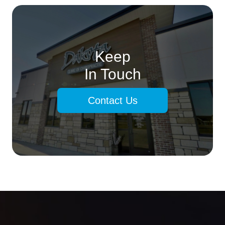
Keep
In Touch
Contact Us