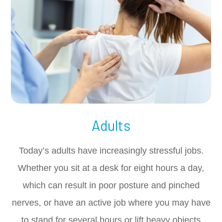
Adults
Today’s adults have increasingly stressful jobs.
Whether you sit at a desk for eight hours a day,
which can result in poor posture and pinched
nerves, or have an active job where you may have
to stand for several hours or lift heavy objects