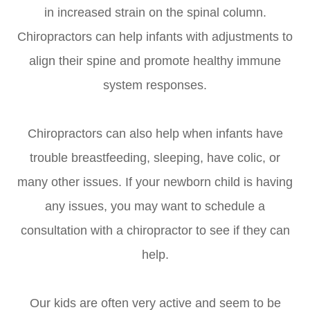
in increased strain on the spinal column.
Chiropractors can help infants with adjustments to
align their spine and promote healthy immune
system responses.
Chiropractors can also help when infants have
trouble breastfeeding, sleeping, have colic, or
many other issues. If your newborn child is having
any issues, you may want to schedule a
consultation with a chiropractor to see if they can
help.
Our kids are often very active and seem to be