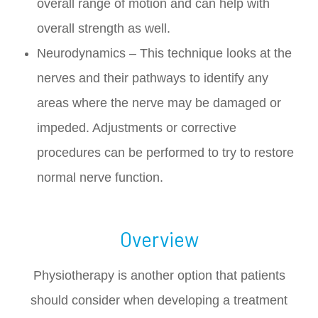
overall range of motion and can help with
overall strength as well.
Neurodynamics – This technique looks at the
nerves and their pathways to identify any
areas where the nerve may be damaged or
impeded. Adjustments or corrective
procedures can be performed to try to restore
normal nerve function.
Overview
Physiotherapy is another option that patients
should consider when developing a treatment