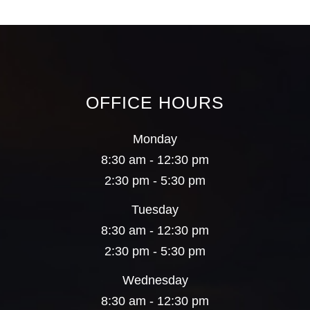
OFFICE HOURS
Monday
8:30 am - 12:30 pm
2:30 pm - 5:30 pm
Tuesday
8:30 am - 12:30 pm
2:30 pm - 5:30 pm
Wednesday
8:30 am - 12:30 pm