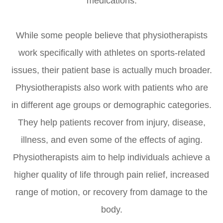
medications.
While some people believe that physiotherapists
work specifically with athletes on sports-related
issues, their patient base is actually much broader.
Physiotherapists also work with patients who are
in different age groups or demographic categories.
They help patients recover from injury, disease,
illness, and even some of the effects of aging.
Physiotherapists aim to help individuals achieve a
higher quality of life through pain relief, increased
range of motion, or recovery from damage to the
body.