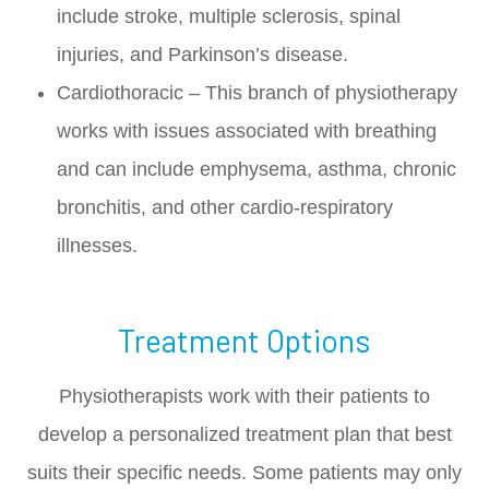
include stroke, multiple sclerosis, spinal
injuries, and Parkinson’s disease.
Cardiothoracic – This branch of physiotherapy
works with issues associated with breathing
and can include emphysema, asthma, chronic
bronchitis, and other cardio-respiratory
illnesses.
Treatment Options
Physiotherapists work with their patients to
develop a personalized treatment plan that best
suits their specific needs. Some patients may only