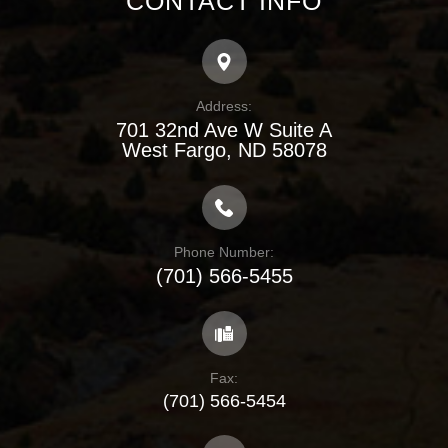
CONTACT INFO
Address:
701 32nd Ave W Suite A
​​​​​​​West Fargo, ND 58078
Phone Number:
(701) 566-5455
Fax:
(701) 566-5454