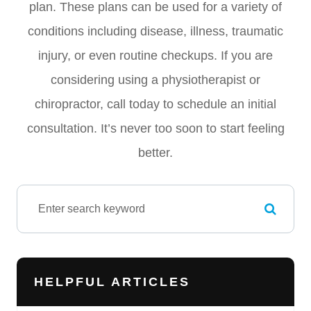
plan. These plans can be used for a variety of
conditions including disease, illness, traumatic
injury, or even routine checkups. If you are
considering using a physiotherapist or
chiropractor, call today to schedule an initial
consultation. It’s never too soon to start feeling
better.
HELPFUL ARTICLES