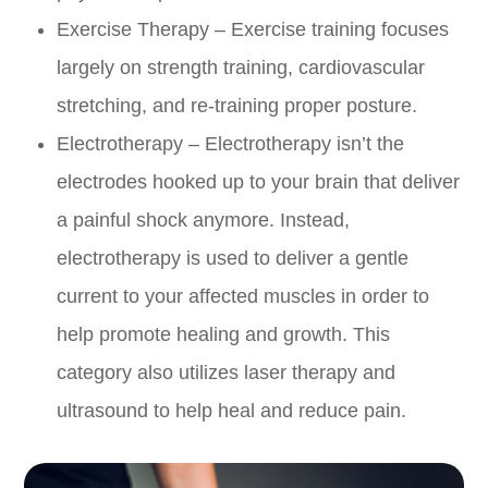
Exercise Therapy – Exercise training focuses
largely on strength training, cardiovascular
stretching, and re-training proper posture.
Electrotherapy – Electrotherapy isn’t the
electrodes hooked up to your brain that deliver
a painful shock anymore. Instead,
electrotherapy is used to deliver a gentle
current to your affected muscles in order to
help promote healing and growth. This
category also utilizes laser therapy and
ultrasound to help heal and reduce pain.