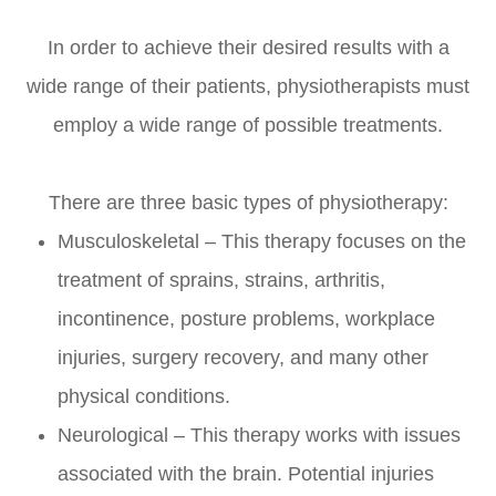
In order to achieve their desired results with a
wide range of their patients, physiotherapists must
employ a wide range of possible treatments.
There are three basic types of physiotherapy:
Musculoskeletal – This therapy focuses on the
treatment of sprains, strains, arthritis,
incontinence, posture problems, workplace
injuries, surgery recovery, and many other
physical conditions.
Neurological – This therapy works with issues
associated with the brain. Potential injuries