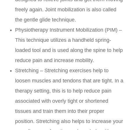
freely again. Joint mobilization is also called
the gentle glide technique.
Physiotherapy Instrument Mobilization (PIM) –
This technique utilizes a handheld spring-
loaded tool and is used along the spine to help
reduce pain and increase mobility.
Stretching – Stretching exercises help to
loosen muscles and tendons that are tight. In a
therapy setting, this is to help reduce pain
associated with overly tight or shortened
tissues and train them into their proper
position. Stretching also helps to increase your