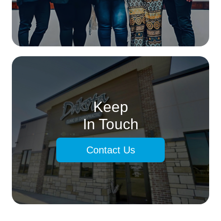
Keep
In Touch
Contact Us