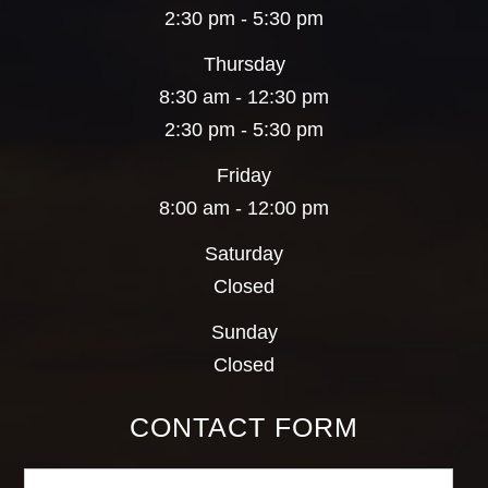
2:30 pm - 5:30 pm
Thursday
8:30 am - 12:30 pm
2:30 pm - 5:30 pm
Friday
8:00 am - 12:00 pm
Saturday
Closed
Sunday
Closed
CONTACT FORM