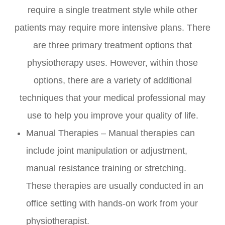
require a single treatment style while other
patients may require more intensive plans. There
are three primary treatment options that
physiotherapy uses. However, within those
options, there are a variety of additional
techniques that your medical professional may
use to help you improve your quality of life.
Manual Therapies – Manual therapies can
include joint manipulation or adjustment,
manual resistance training or stretching.
These therapies are usually conducted in an
office setting with hands-on work from your
physiotherapist.