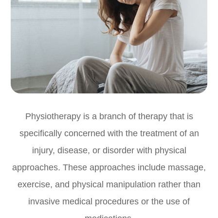
Physiotherapy is a branch of therapy that is
specifically concerned with the treatment of an
injury, disease, or disorder with physical
approaches. These approaches include massage,
exercise, and physical manipulation rather than
invasive medical procedures or the use of