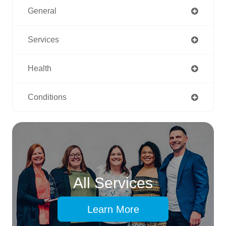
General
Services
Health
Conditions
All Services
Learn More