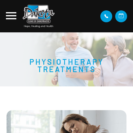
PHYSIOTHERAPY
TREATMENTS