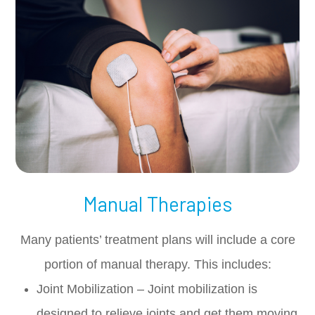
Manual Therapies
Many patients’ treatment plans will include a core
portion of manual therapy. This includes:
Joint Mobilization – Joint mobilization is
designed to relieve joints and get them moving