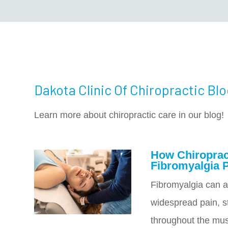
Dakota Clinic Of Chiropractic Bl
Learn more about chiropractic care in our blog!
How Chiroprac
Fibromyalgia 
Fibromyalgia can a
widespread pain, st
throughout the mus