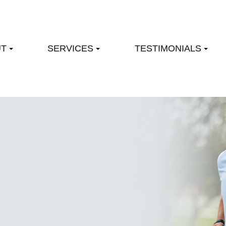
UT
SERVICES
TESTIMONIALS