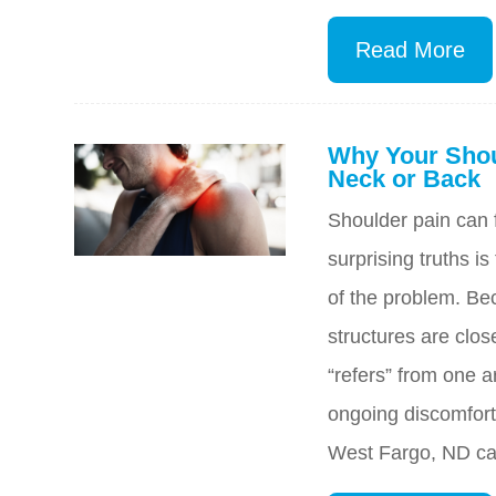
Read More
Why Your Shou
Neck or Back
Shoulder pain can f
surprising truths is
of the problem. Be
structures are clos
“refers” from one a
ongoing discomfort
West Fargo, ND can