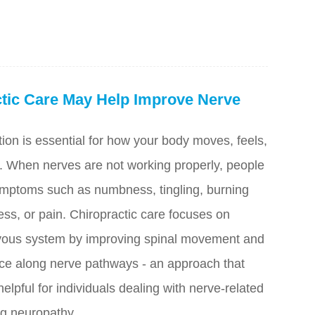
tic Care May Help Improve Nerve
ion is essential for how your body moves, feels,
 When nerves are not working properly, people
mptoms such as numbness, tingling, burning
ss, or pain. Chiropractic care focuses on
rvous system by improving spinal movement and
nce along nerve pathways - an approach that
elpful for individuals dealing with nerve-related
ng neuropathy.