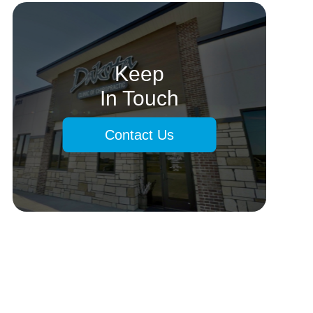
Keep
In Touch
Contact Us