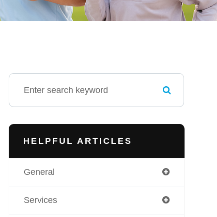
HELPFUL ARTICLES
General
Services