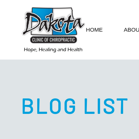
HOME
ABO
BLOG LIST