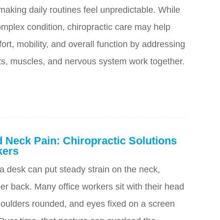
aking daily routines feel unpredictable. While
omplex condition, chiropractic care may help
ort, mobility, and overall function by addressing
nts, muscles, and nervous system work together.
 Neck Pain: Chiropractic Solutions
kers
a desk can put steady strain on the neck,
r back. Many office workers sit with their head
oulders rounded, and eyes fixed on a screen