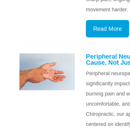
movement harder.
Read More
Peripheral Neu
Cause, Not J
Peripheral neuropat
significantly impac
burning pain and w
uncomfortable, and 
Chiropractic, our a
centered on identif