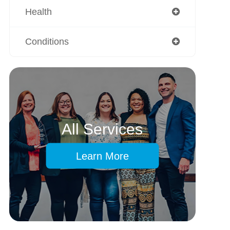
Health
Conditions
All Services
Learn More