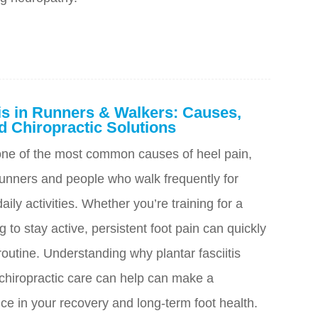
tis in Runners & Walkers: Causes,
 Chiropractic Solutions
s one of the most common causes of heel pain,
unners and people who walk frequently for
aily activities. Whether you’re training for a
g to stay active, persistent foot pain can quickly
 routine. Understanding why plantar fasciitis
hiropractic care can help can make a
ce in your recovery and long-term foot health.