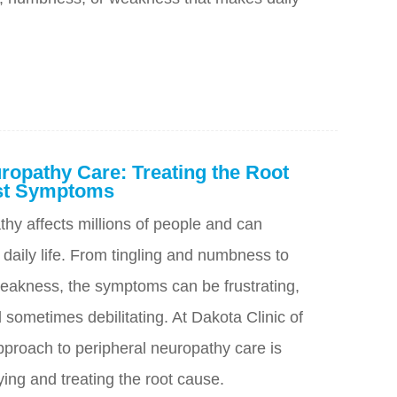
ropathy Care: Treating the Root
ust Symptoms
hy affects millions of people and can
t daily life. From tingling and numbness to
eakness, the symptoms can be frustrating,
sometimes debilitating. At Dakota Clinic of
pproach to peripheral neuropathy care is
ying and treating the root cause.