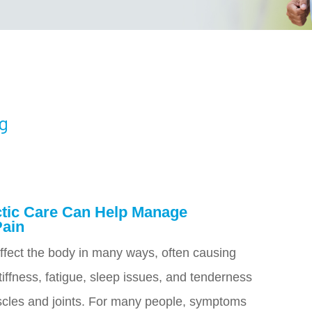
og
tic Care Can Help Manage
Pain
ffect the body in many ways, often causing
iffness, fatigue, sleep issues, and tenderness
cles and joints. For many people, symptoms