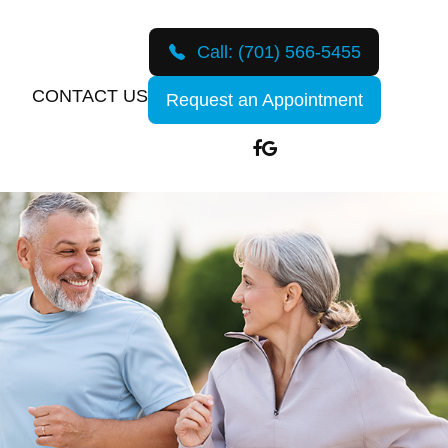
Call:
(701) 566-5455
CONTACT US
Request an Appointment