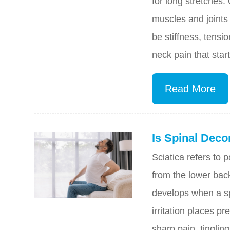
for long stretches.
muscles and joints 
be stiffness, tens
neck pain that start
Read More
Is Spinal Deco
Sciatica refers to p
from the lower back
develops when a spi
irritation places 
sharp pain, tingli