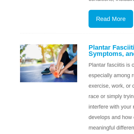
Read More
Plantar Fascii
Symptoms, and
Plantar fasciitis i
especially among r
exercise, work, or d
race or simply tryin
interfere with your
develops and how c
meaningful differen