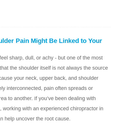
lder Pain Might Be Linked to Your
eel sharp, dull, or achy - but one of the most
 that the shoulder itself is not always the source
cause your neck, upper back, and shoulder
ely interconnected, pain often spreads or
rea to another. If you’ve been dealing with
, working with an experienced chiropractor in
 help uncover the root cause.