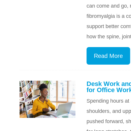
can come and go, m
fibromyalgia is a c
support better comf
how the spine, joi
Read More
Desk Work and
for Office Wor
Spending hours at 
shoulders, and uppe
pushed forward, sh