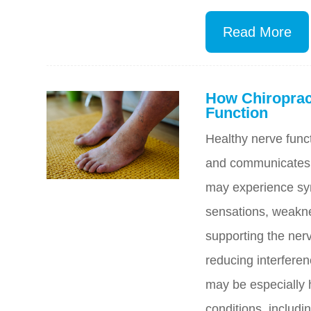
Read More
How Chiroprac
Function
Healthy nerve funct
and communicates.
may experience sy
sensations, weakne
supporting the ne
reducing interfere
may be especially h
conditions, includi