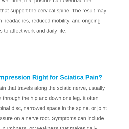
 Over time, that posture can overload the
that support the cervical spine. The result may
ion headaches, reduced mobility, and ongoing
s to affect work and daily life.
mpression Right for Sciatica Pain?
ain that travels along the sciatic nerve, usually
 through the hip and down one leg. It often
nal disc, narrowed space in the spine, or joint
pressure on a nerve root. Symptoms can include
ng, numbness, or weakness that makes daily