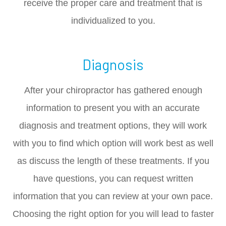
receive the proper care and treatment that is
individualized to you.
Diagnosis
After your chiropractor has gathered enough
information to present you with an accurate
diagnosis and treatment options, they will work
with you to find which option will work best as well
as discuss the length of these treatments. If you
have questions, you can request written
information that you can review at your own pace.
Choosing the right option for you will lead to faster