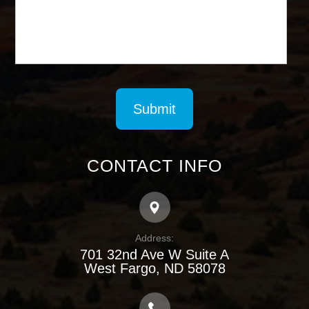
CONTACT INFO
Address:
701 32nd Ave W Suite A
​​​​​​​West Fargo, ND 58078