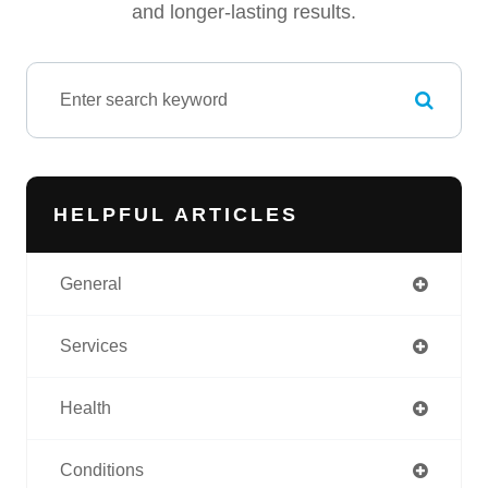
and longer-lasting results.
HELPFUL ARTICLES
General
Services
Health
Conditions