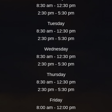
8:30 am - 12:30 pm
2:30 pm - 5:30 pm
Tuesday
8:30 am - 12:30 pm
2:30 pm - 5:30 pm
Wednesday
8:30 am - 12:30 pm
2:30 pm - 5:30 pm
Thursday
8:30 am - 12:30 pm
2:30 pm - 5:30 pm
Friday
8:00 am - 12:00 pm