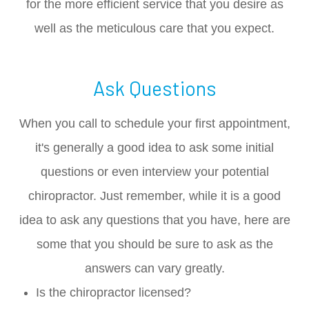
for the more efficient service that you desire as
well as the meticulous care that you expect.
Ask Questions
When you call to schedule your first appointment,
it's generally a good idea to ask some initial
questions or even interview your potential
chiropractor. Just remember, while it is a good
idea to ask any questions that you have, here are
some that you should be sure to ask as the
answers can vary greatly.
Is the chiropractor licensed?