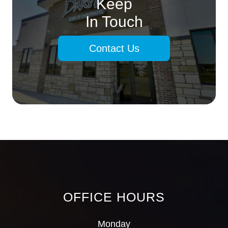
Keep
In Touch
Contact Us
OFFICE HOURS
Monday