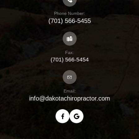
Phone Number:
(701) 566-5455
Fax:
(701) 566-5454
Email:
info@dakotachiropractor.com