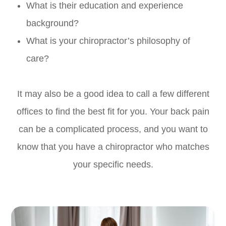
What is their education and experience
background?
What is your chiropractor’s philosophy of
care?
It may also be a good idea to call a few different
offices to find the best fit for you. Your back pain
can be a complicated process, and you want to
know that you have a chiropractor who matches
your specific needs.