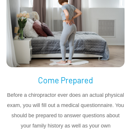
Come Prepared
Before a chiropractor ever does an actual physical
exam, you will fill out a medical questionnaire. You
should be prepared to answer questions about
your family history as well as your own