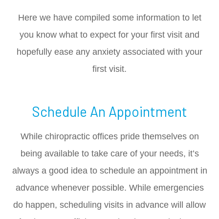
Here we have compiled some information to let
you know what to expect for your first visit and
hopefully ease any anxiety associated with your
first visit.
Schedule An Appointment
While chiropractic offices pride themselves on
being available to take care of your needs, it’s
always a good idea to schedule an appointment in
advance whenever possible. While emergencies
do happen, scheduling visits in advance will allow