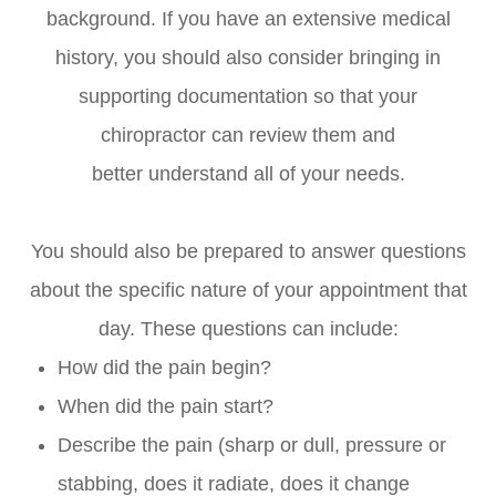
background. If you have an extensive medical
history, you should also consider bringing in
supporting documentation so that your
chiropractor can review them and
better understand all of your needs.
You should also be prepared to answer questions
about the specific nature of your appointment that
day. These questions can include:
How did the pain begin?
When did the pain start?
Describe the pain (sharp or dull, pressure or
stabbing, does it radiate, does it change