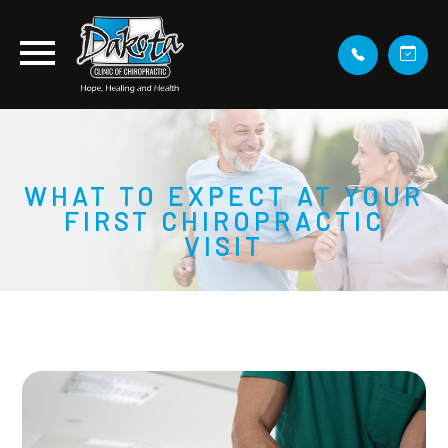
WHAT TO EXPECT AT YOUR
FIRST CHIROPRACTIC
VISIT