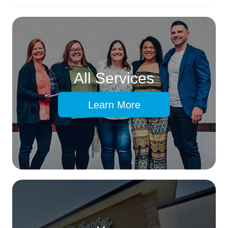
All Services
Learn More