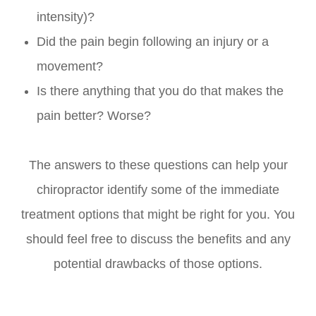
intensity)?
Did the pain begin following an injury or a
movement?
Is there anything that you do that makes the
pain better? Worse?
The answers to these questions can help your
chiropractor identify some of the immediate
treatment options that might be right for you. You
should feel free to discuss the benefits and any
potential drawbacks of those options.