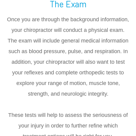
The Exam
Once you are through the background information,
your chiropractor will conduct a physical exam.
The exam will include general medical information
such as blood pressure, pulse, and respiration. In
addition, your chiropractor will also want to test
your reflexes and complete orthopedic tests to
explore your range of motion, muscle tone,
strength, and neurologic integrity.
These tests will help to assess the seriousness of
your injury in order to further refine which