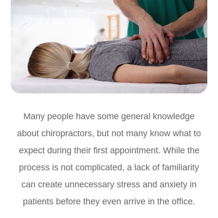
Many people have some general knowledge
about chiropractors, but not many know what to
expect during their first appointment. While the
process is not complicated, a lack of familiarity
can create unnecessary stress and anxiety in
patients before they even arrive in the office.