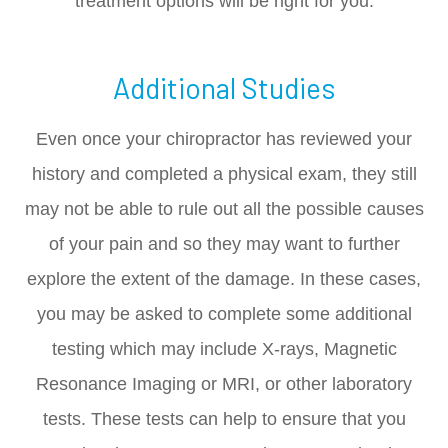
treatment options will be right for you.
Additional Studies
Even once your chiropractor has reviewed your
history and completed a physical exam, they still
may not be able to rule out all the possible causes
of your pain and so they may want to further
explore the extent of the damage. In these cases,
you may be asked to complete some additional
testing which may include X-rays, Magnetic
Resonance Imaging or MRI, or other laboratory
tests. These tests can help to ensure that you