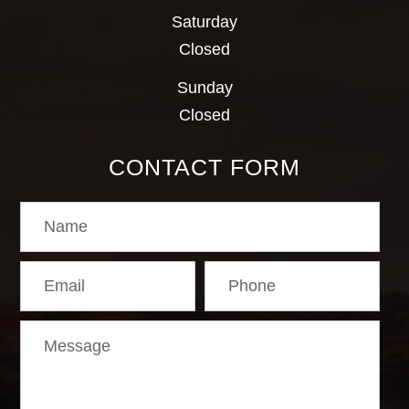
Saturday
Closed
Sunday
Closed
CONTACT FORM